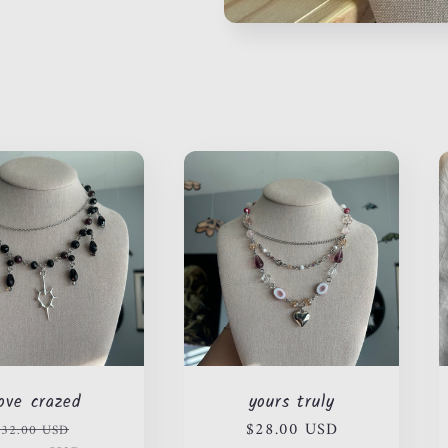
love crazed
yours truly
Regular
Sale
Regular
$28.00 USD
$32.00 USD