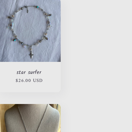
star surfer
Regular
$26.00 USD
price