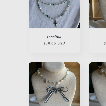
rosalina
Regular
$30.00 USD
R
$
price
p