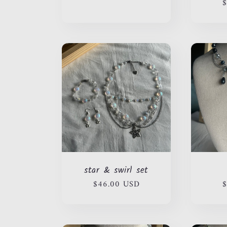
price
$
n
:
star & swirl set
Regular
$46.00 USD
R
$
price
p