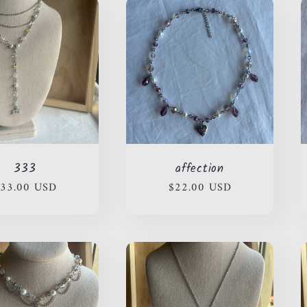
333
affection
egular
33.00 USD
Regular
$22.00 USD
rice
price