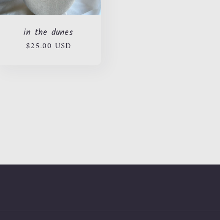
in the dunes
Regular
$25.00 USD
price