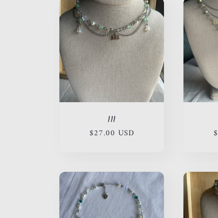
111
Regular
$27.00 USD
R
$
price
p