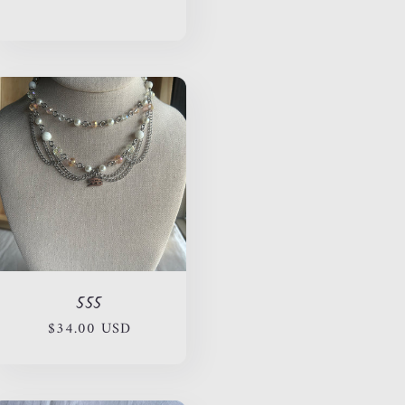
price
555
Regular
$34.00 USD
price