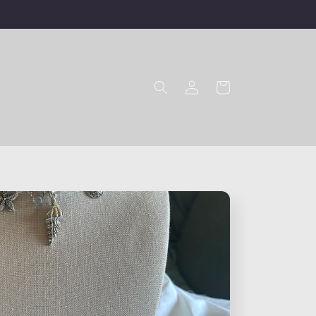
Log
Cart
in