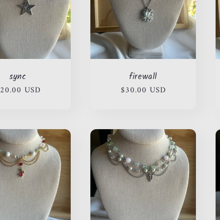
sync
firewall
egular
20.00 USD
Regular
$30.00 USD
rice
price