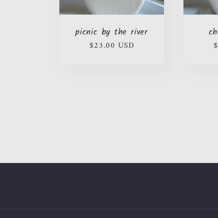
picnic by the river
ch
Regular
$23.00 USD
R
$
price
p