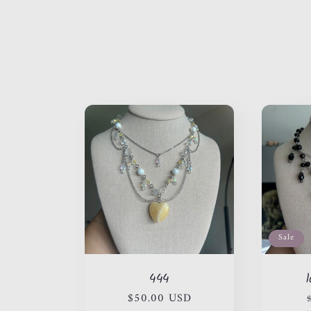
l
l
e
c
t
i
Sale
444
o
Regular
$50.00 USD