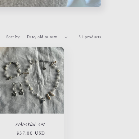
Sort by:
51 products
celestial set
Regular
$37.00 USD