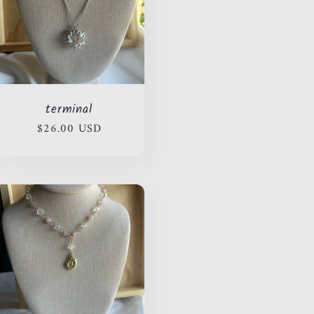
terminal
Regular
$26.00 USD
price