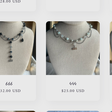
28.00 USD
price
price
price
666
444
egular
32.00 USD
Regular
$25.00 USD
rice
price