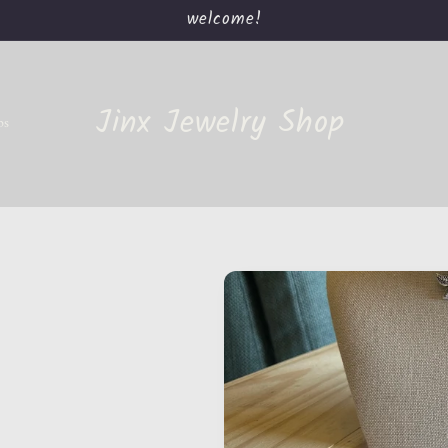
welcome!
Jinx Jewelry Shop
ps