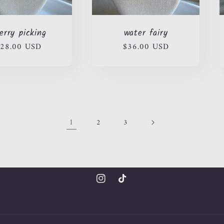
erry picking
water fairy
egular
28.00 USD
Regular
$36.00 USD
rice
price
1
2
3
Instagram
TikTok