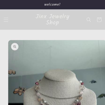
Skip to
welcome!
content
Jinx Jewelry
Cart
Shop
Skip to
product
information