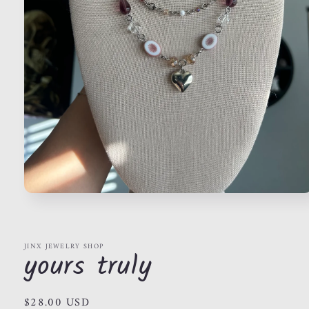
Open
media
1
in
modal
JINX JEWELRY SHOP
yours truly
Regular
$28.00 USD