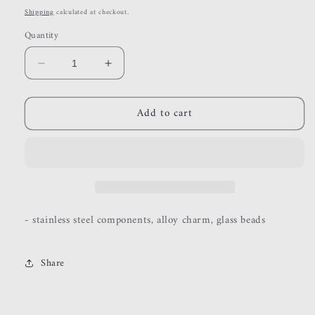
price
Shipping
calculated at checkout.
Quantity
Decrease
Increase
quantity
quantity
for
for
Add to cart
yours
yours
truly
truly
- stainless steel components, alloy charm, glass beads
Share