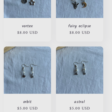
vortex
fairy eclipse
Regular
$8.00 USD
Regular
$8.00 USD
price
price
orbit
astral
Regular
$5.00 USD
Regular
$5.00 USD