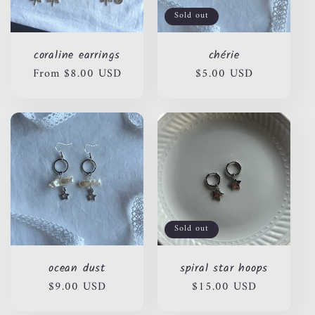
Sold out
coraline earrings
chérie
Regular
From $8.00 USD
Regular
$5.00 USD
price
price
Sold out
ocean dust
spiral star hoops
Regular
$9.00 USD
Regular
$15.00 USD
price
price