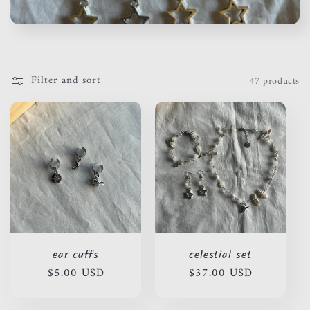
c
t
i
Filter and sort
47 products
o
n
:
ear cuffs
celestial set
Regular
$5.00 USD
Regular
$37.00 USD
price
price