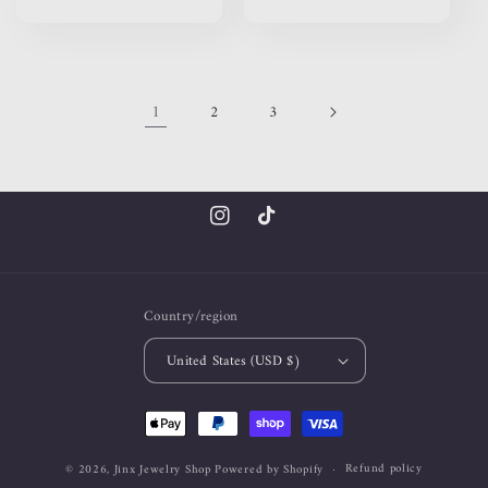
price
price
1
2
3
Instagram
TikTok
Country/region
United States (USD $)
Payment
methods
Refund policy
© 2026,
Jinx Jewelry Shop
Powered by Shopify