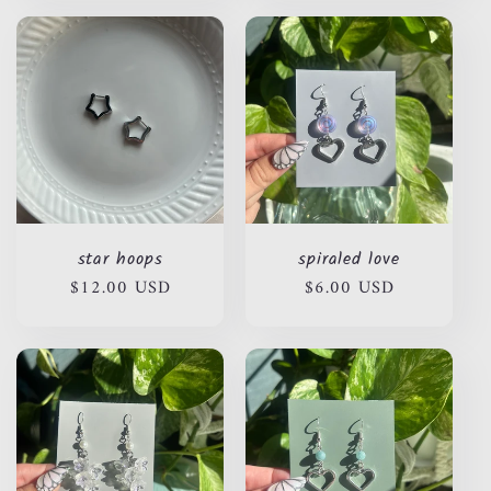
star hoops
spiraled love
Regular
$12.00 USD
Regular
$6.00 USD
price
price