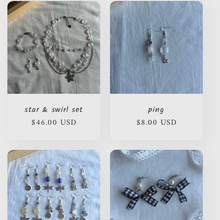
star & swirl set
ping
Regular
$46.00 USD
Regular
$8.00 USD
price
price