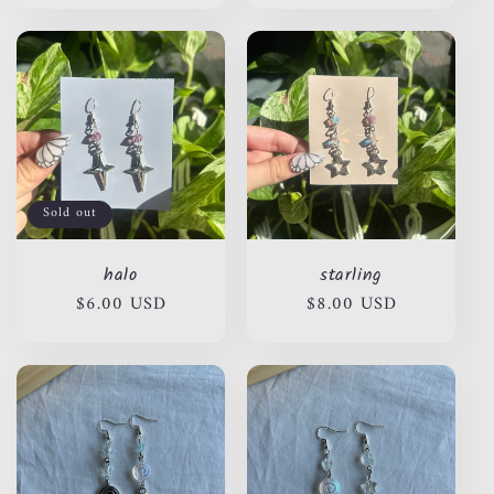
Sold out
halo
starling
Regular
$6.00 USD
Regular
$8.00 USD
price
price