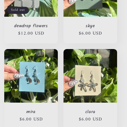
Sold out
dewdrop flowers
skye
Regular
$12.00 USD
Regular
$6.00 USD
price
price
mira
clara
Regular
$6.00 USD
Regular
$6.00 USD
price
price