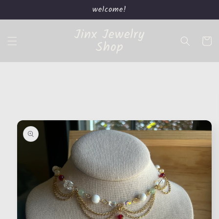
Skip to
welcome!
content
Jinx Jewelry
Cart
Shop
Skip to
product
information