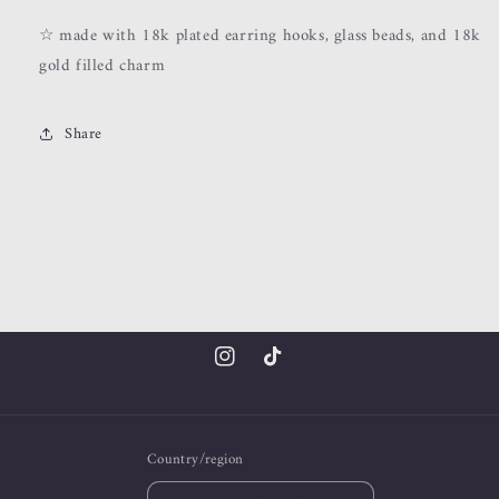
☆ made with 18k plated earring hooks, glass beads, and 18k
gold filled charm
Share
Instagram
TikTok
Country/region