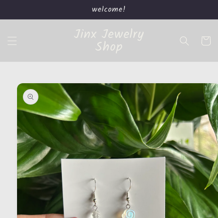
Skip to
welcome!
content
Jinx Jewelry
Cart
Shop
Skip to
product
information