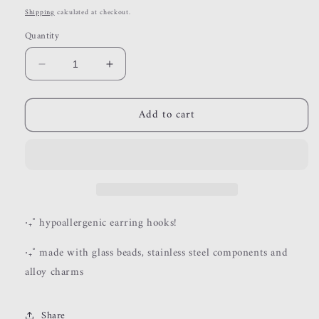
price
Shipping
calculated at checkout.
Quantity
Decrease
Increase
quantity
quantity
for
for
Add to cart
willow
willow
‧₊˚ hypoallergenic earring hooks!
‧₊˚ made with glass beads, stainless steel components and
alloy charms
Share