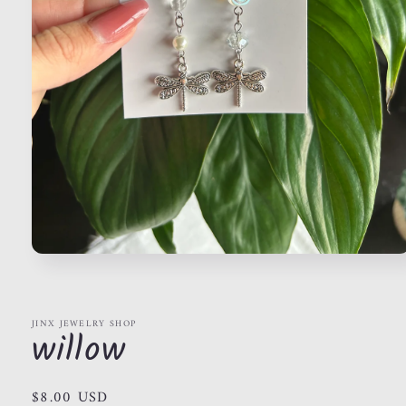
Open
media
1
in
modal
JINX JEWELRY SHOP
willow
Regular
$8.00 USD