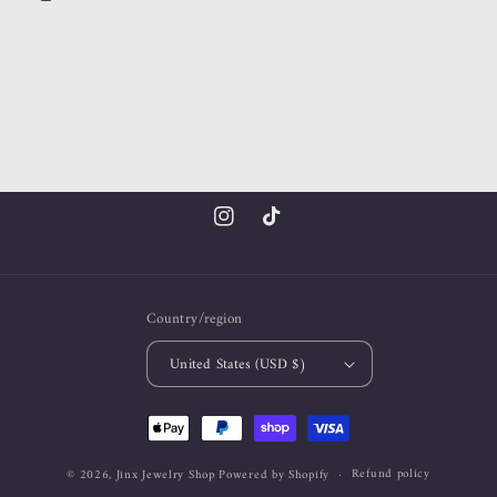
Instagram
TikTok
Country/region
United States (USD $)
Payment
methods
Refund policy
© 2026,
Jinx Jewelry Shop
Powered by Shopify