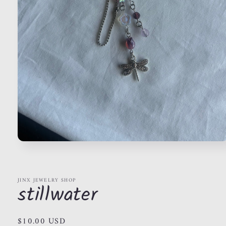
Open
media
1
in
modal
JINX JEWELRY SHOP
stillwater
Regular
$10.00 USD