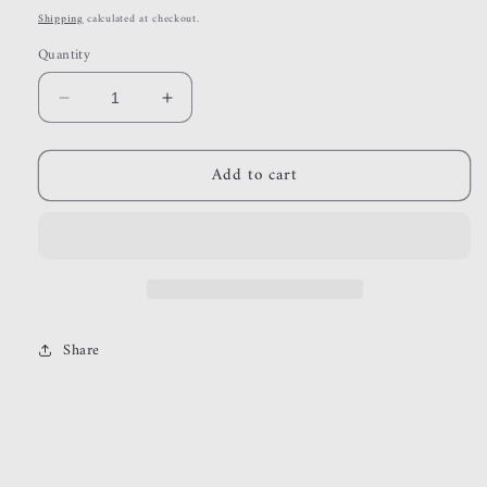
price
Shipping
calculated at checkout.
Quantity
Decrease
Increase
quantity
quantity
for
for
Add to cart
stillwater
stillwater
Share