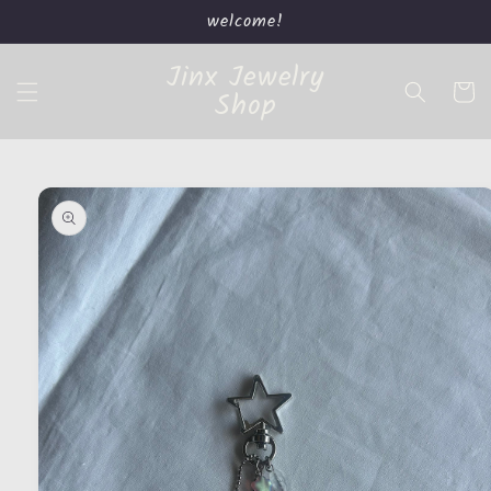
Skip to
welcome!
content
Jinx Jewelry
Cart
Shop
Skip to
product
information