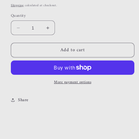
price
Shipping
calculated at checkout.
Quantity
Decrease
Increase
quantity
quantity
for
for
Add to cart
sierra
sierra
More payment options
Share