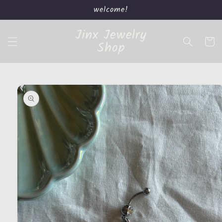
Skip to
welcome!
content
Jinx Jewelry
Cart
Shop
Skip to
product
information