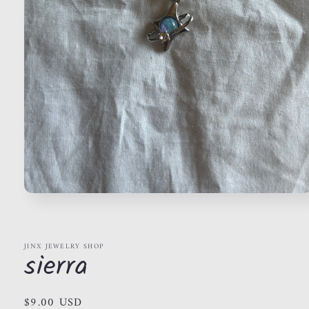
Open
media
1
in
modal
JINX JEWELRY SHOP
sierra
Regular
$9.00 USD