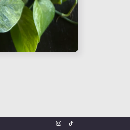
Instagram
TikTok