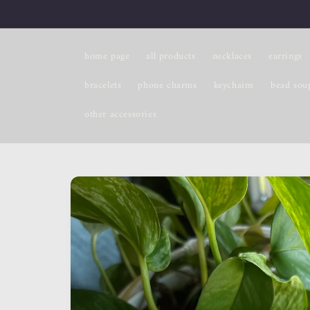
Skip to
content
home page
all products
necklaces
earrings
bracelets
phone charms
keychains
bead sou
other accessories
Skip to
product
information