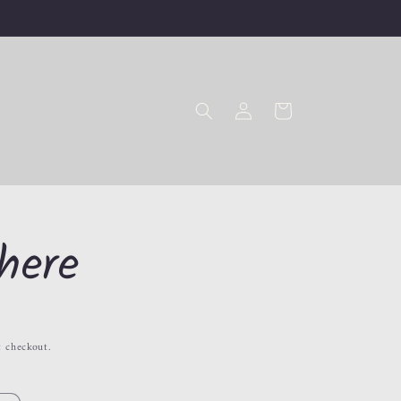
Log
Cart
in
here
t checkout.