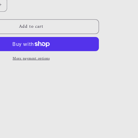
Increase
quantity
for
Add to cart
out
there
More payment options