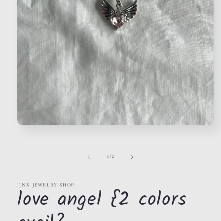
Open
media
1
in
of
1
/
2
modal
JINX JEWELRY SHOP
love angel {2 colors