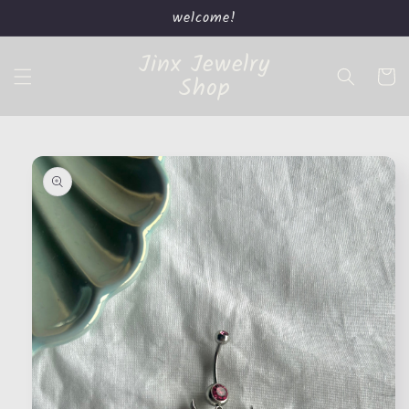
Skip to
welcome!
content
Jinx Jewelry
Cart
Shop
Skip to
product
information