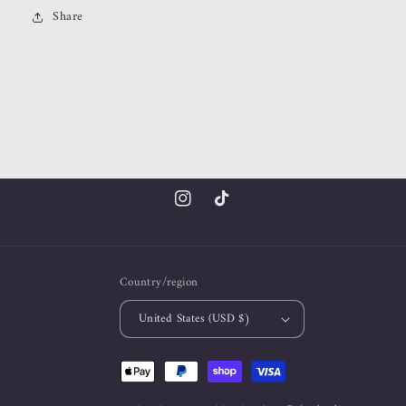
Share
Instagram
TikTok
Country/region
United States (USD $)
Payment
methods