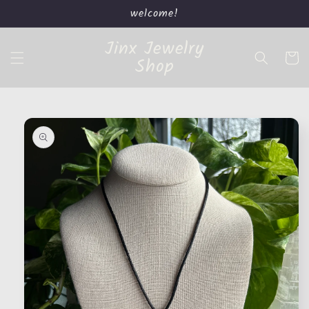
Skip to
welcome!
content
Jinx Jewelry
Cart
Shop
Skip to
product
information