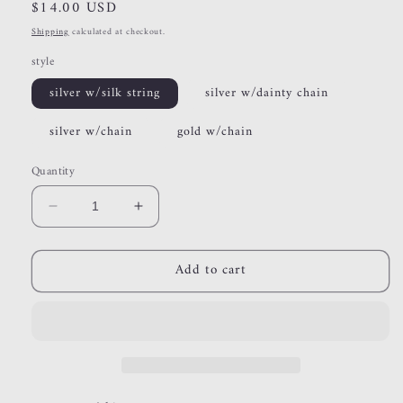
Regular
$14.00 USD
price
Shipping
calculated at checkout.
style
silver w/silk string
silver w/dainty chain
silver w/chain
gold w/chain
Quantity
Decrease
Increase
quantity
quantity
for
for
Add to cart
heart
heart
lockets
lockets