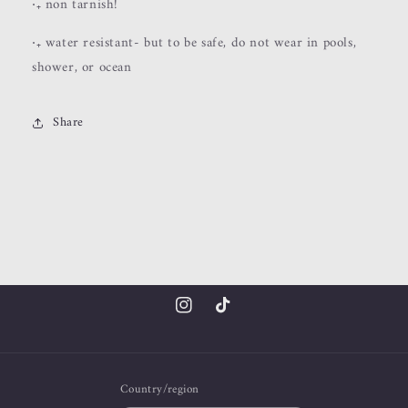
‧₊ non tarnish!
‧₊ water resistant- but to be safe, do not wear in pools,
shower, or ocean
Share
Instagram
TikTok
Country/region