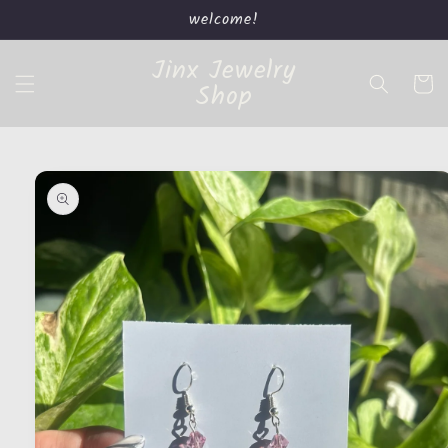
Skip to
welcome!
content
Jinx Jewelry
Cart
Shop
Skip to
product
information