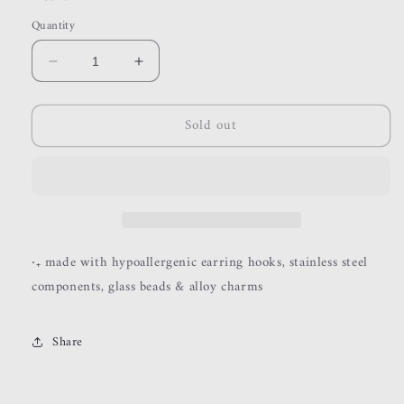
Quantity
Decrease
Increase
quantity
quantity
for
for
Sold out
halo
halo
‧₊
made with hypoallergenic earring hooks, stainless steel
components, glass beads & alloy charms
Share