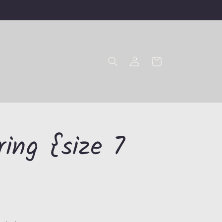
Log
Cart
in
ring {size 7