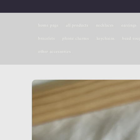
Skip to
content
home page
all products
necklaces
earrings
bracelets
phone charms
keychains
bead sou
other accessories
Skip to
product
information