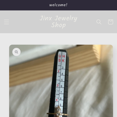
Skip to
welcome!
content
Jinx Jewelry
Cart
Shop
Skip to
product
information