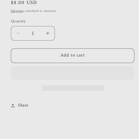
Regular
$8.00 USD
price
Shipping
calculated at checkout.
Quantity
Decrease
Increase
quantity
quantity
for
for
Add to cart
gold
gold
ring
ring
{size
{size
5}
5}
Share