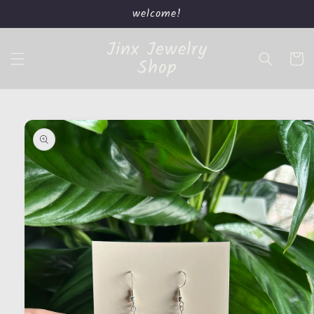
Skip to
welcome!
content
Jinx Jewelry
Cart
Shop
Skip to
product
information