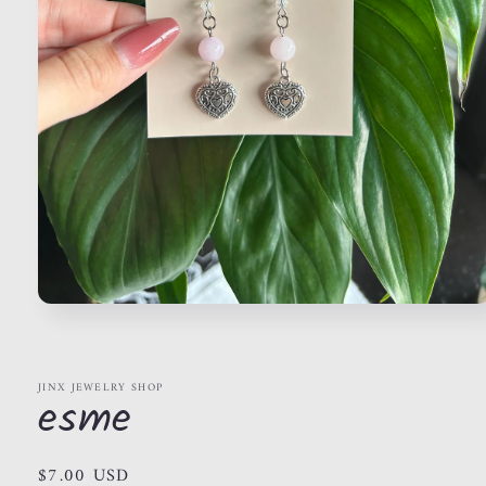
Open
media
1
in
modal
JINX JEWELRY SHOP
esme
Regular
$7.00 USD