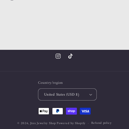
Instagram
TikTok
Country/region
United States (USD $)
Payment
methods
Refund policy
© 2026,
Jinx Jewelry Shop
Powered by Shopify