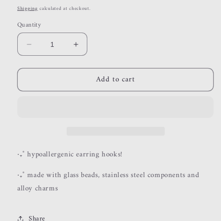
price
Shipping
calculated at checkout.
Quantity
Decrease
Increase
quantity
quantity
for
for
Add to cart
esme
esme
‧₊˚ hypoallergenic earring hooks!
‧₊˚ made with glass beads, stainless steel components and
alloy charms
Share