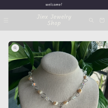
Skip to
welcome!
content
Jinx Jewelry
Cart
Shop
Skip to
product
information