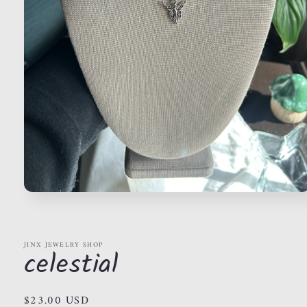
Open
media
1
in
modal
JINX JEWELRY SHOP
celestial
Regular
$23.00 USD