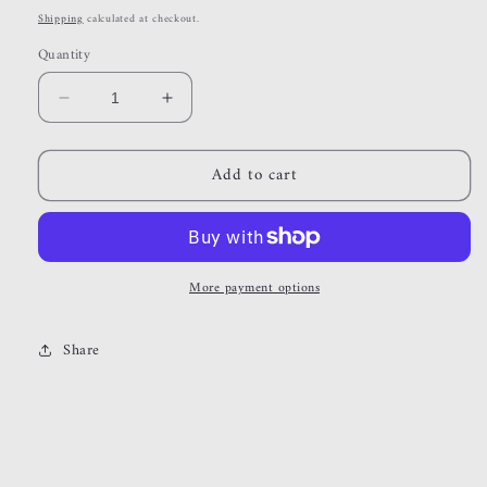
price
Shipping
calculated at checkout.
Quantity
Decrease
Increase
quantity
quantity
for
for
Add to cart
celestial
celestial
More payment options
Share