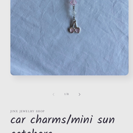
Open
media
1
in
of
1
/
8
modal
JINX JEWELRY SHOP
car charms/mini sun