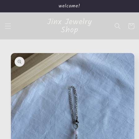
Skip to
welcome!
content
Jinx Jewelry
Cart
Shop
Skip to
product
information