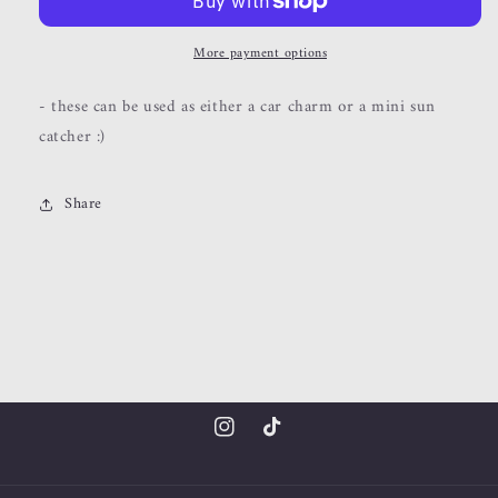
catchers
catchers
More payment options
- these can be used as either a car charm or a mini sun
catcher :)
Share
Instagram
TikTok