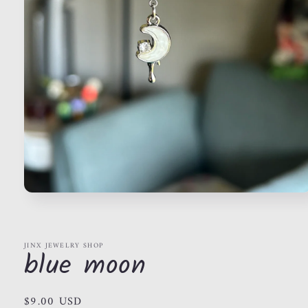
Open
media
1
in
modal
JINX JEWELRY SHOP
blue moon
Regular
$9.00 USD