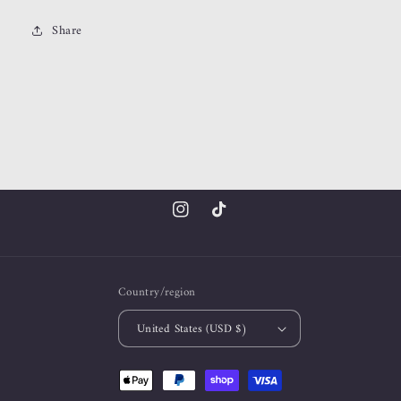
Share
Instagram
TikTok
Country/region
United States (USD $)
Payment
methods