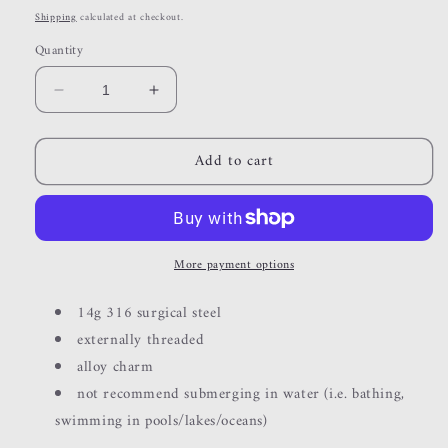
price
Shipping
calculated at checkout.
Quantity
Decrease
Increase
quantity
quantity
for
for
Add to cart
blue
blue
moon
moon
More payment options
14g 316 surgical steel
externally threaded
alloy charm
not recommend submerging in water (i.e. bathing,
swimming in pools/lakes/oceans)