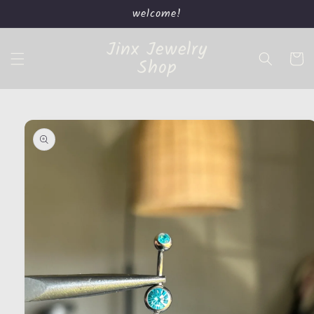
Skip to
welcome!
content
Jinx Jewelry
Cart
Shop
Skip to
product
information