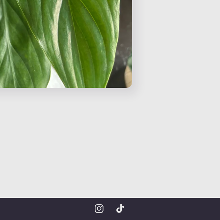
Instagram
TikTok