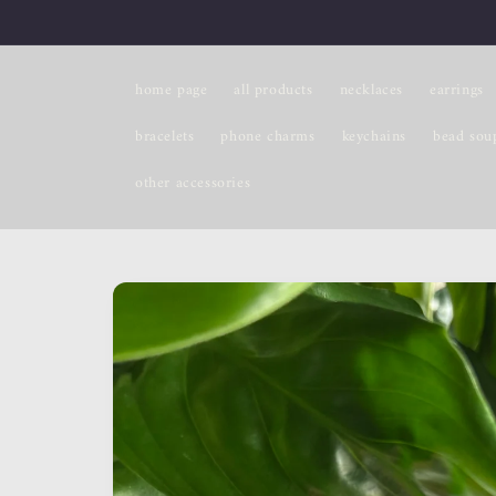
Skip to
content
home page
all products
necklaces
earrings
bracelets
phone charms
keychains
bead sou
other accessories
Skip to
product
information