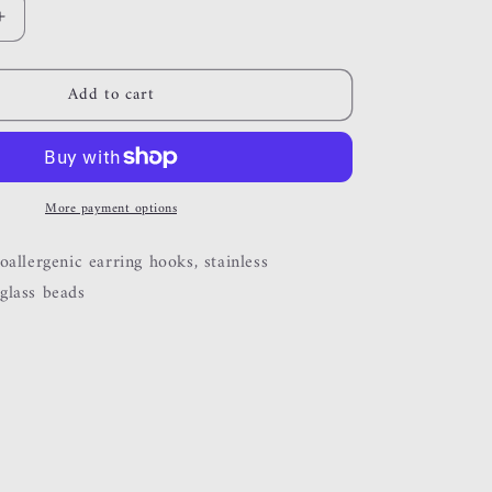
Increase
quantity
for
Add to cart
bloom
More payment options
allergenic earring hooks, stainless
glass beads