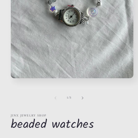
Open
media
1
in
of
1
/
5
modal
JINX JEWELRY SHOP
beaded watches