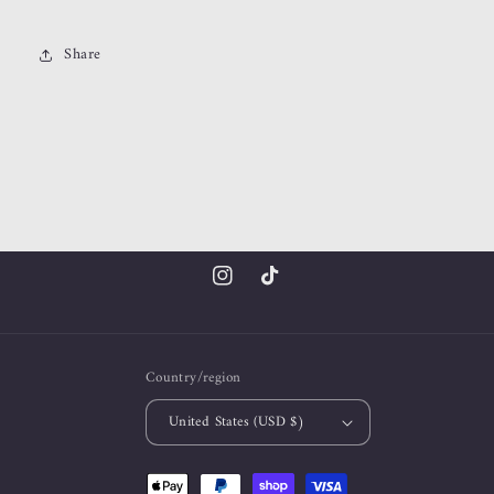
Share
Instagram
TikTok
Country/region
United States (USD $)
Payment