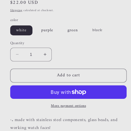
Regular
$22.00 USD
price
Shipping
calculated at checkout.
color
Variant
white
purple
green
black
sold
out
or
Quantity
unavailable
Decrease
Increase
quantity
quantity
for
for
Add to cart
beaded
beaded
watches
watches
More payment options
‧₊ made with stainless steel components, glass beads, and
working watch faces!