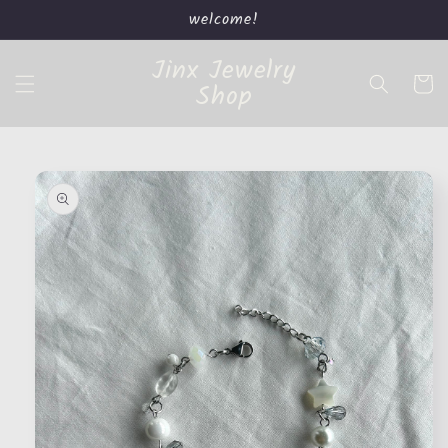
Skip to
welcome!
content
Jinx Jewelry
Cart
Shop
Skip to
product
information