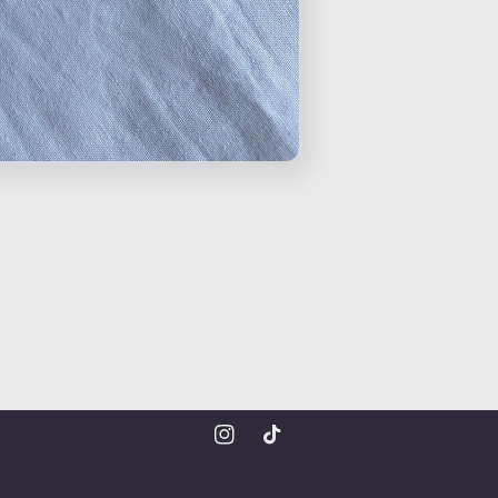
Instagram
TikTok