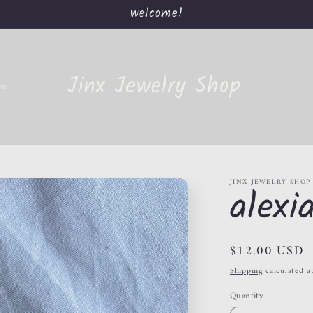
welcome!
Jinx Jewelry Shop
ps
JINX JEWELRY SHOP
alexi
Regular
$12.00 USD
price
Shipping
calculated a
Quantity