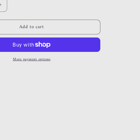
Increase
quantity
for
Add to cart
alexia
More payment options