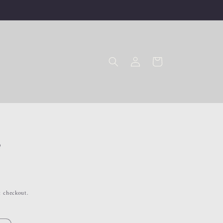
Log
Cart
in
a
t checkout.