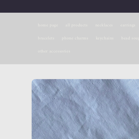
Skip to
content
home page
all products
necklaces
earrings
bracelets
phone charms
keychains
bead sou
other accessories
Skip to
product
information